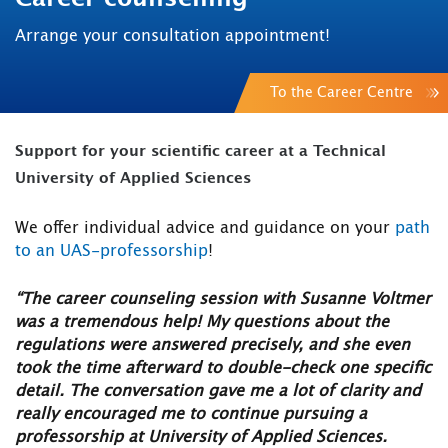
Arrange your consultation appointment!
To the Career Centre
Support for your scientific career at a Technical
University of Applied Sciences
We offer individual advice and guidance on your
path
to an UAS-professorship
!
“The career counseling session with Susanne Voltmer
was a tremendous help! My questions about the
regulations were answered precisely, and she even
took the time afterward to double-check one specific
detail. The conversation gave me a lot of clarity and
really encouraged me to continue pursuing a
professorship at University of Applied Sciences.