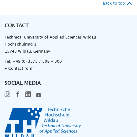
Back to top
CONTACT
Technical University of Applied Sciences Wildau
Hochschulring 1
15745 Wildau, Germany
Tel:
+49 (0) 3375 / 508 - 300
▸ Contact form
SOCIAL MEDIA