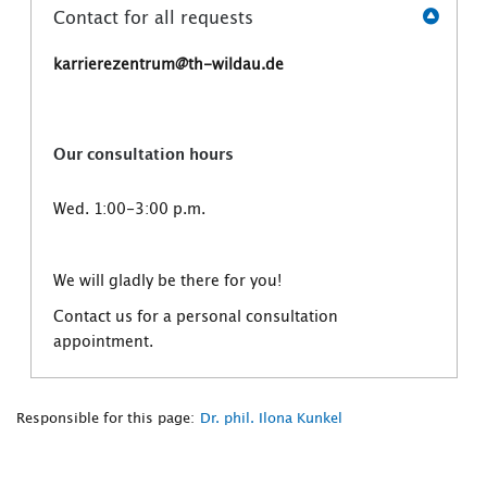
Contact for all requests
karrierezentrum@th-wildau.de
Our consultation hours
Wed. 1:00-3:00 p.m.
We will gladly be there for you!
Contact us for a personal consultation
appointment.
Responsible for this page:
Dr. phil. Ilona Kunkel