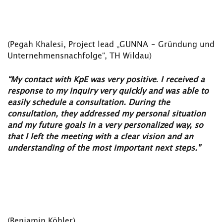
(Pegah Khalesi, Project lead „GUNNA – Gründung und
Unternehmensnachfolge“, TH Wildau)
“My contact with KpE was very positive. I received a
response to my inquiry very quickly and was able to
easily schedule a consultation. During the
consultation, they addressed my personal situation
and my future goals in a very personalized way, so
that I left the meeting with a clear vision and an
understanding of the most important next steps."
(Benjamin Köhler)