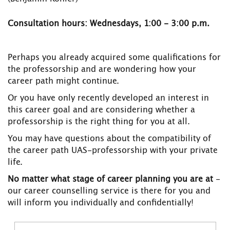
Consultation hours: Wednesdays, 1:00 - 3:00 p.m.
Perhaps you already acquired some qualifications for
the professorship and are wondering how your
career path might continue.
Or you have only recently developed an interest in
this career goal and are considering whether a
professorship is the right thing for you at all.
You may have questions about the compatibility of
the career path UAS-professorship with your private
life.
No matter what stage of career planning you are at
-
our career counselling service is there for you and
will inform you individually and confidentially!