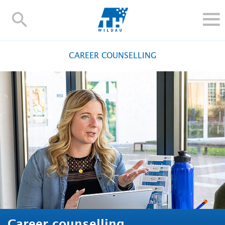
TH-
Wildau
STUDY
CAREER COUNSELLING
RESEARCH AND TRANSFER
ALUMNI
UNIVERSITY
INTERNATIONAL
Contact and directions
Webmail
Moodle
TH Online-Portal
Deutsch
Career counselling