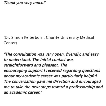
Thank you very much!”
(Dr. Simon Kelterborn, Charité University Medical
Center)
“The consultation was very open, friendly, and easy
to understand. The initial contact was
straightforward and pleasant. The
encouraging
support I received regarding questions
about my academic career was particularly helpful.
The conversation gave me
direction and encouraged
me to take the next steps toward
a professorship and
an academic career.”