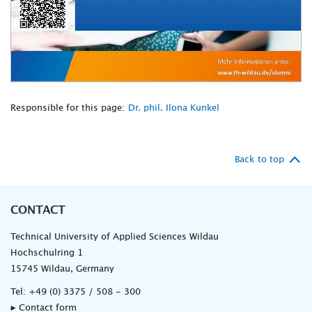
Responsible for this page:
Dr. phil. Ilona Kunkel
Back to top
CONTACT
Technical University of Applied Sciences Wildau
Hochschulring 1
15745 Wildau, Germany
Tel:
+49 (0) 3375 / 508 - 300
▸ Contact form