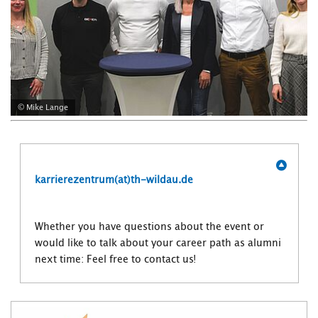
© Mike Lange
karrierezentrum(at)th-wildau.de
Whether you have questions about the event or
would like to talk about your career path as alumni
next time: Feel free to contact us!