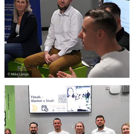
© Mike Lange