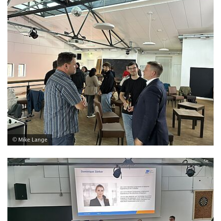
© Mike Lange