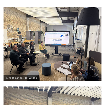
© Mike Lange /TH Wildau