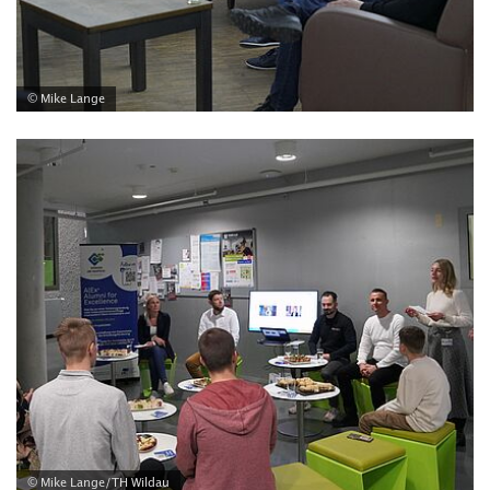
© Mike Lange
© Mike Lange/TH Wildau