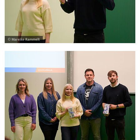
© Mareike Rammelt