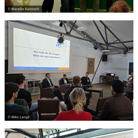
© Mareike Rammelt
© Mike Lange