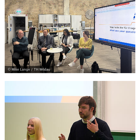
© Mike Lange / TH Wildau