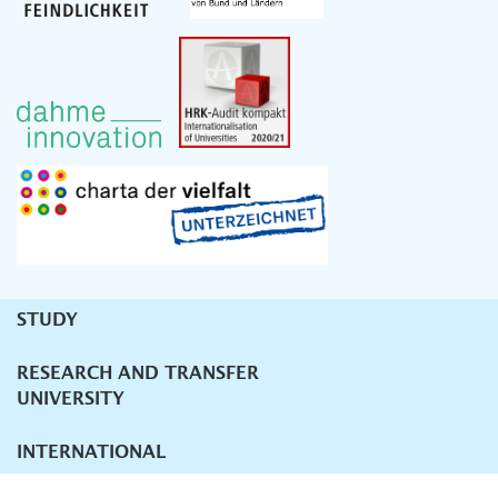
STUDY
Unternavigation
RESEARCH AND TRANSFER
UNIVERSITY
INTERNATIONAL