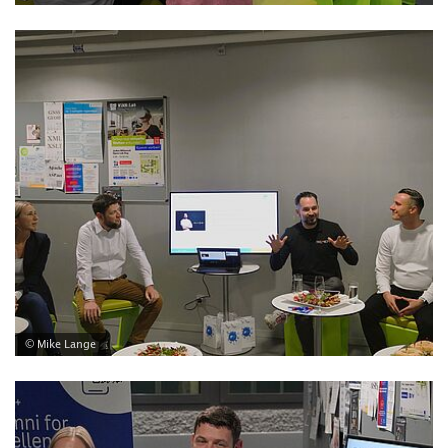
© Mike Lange