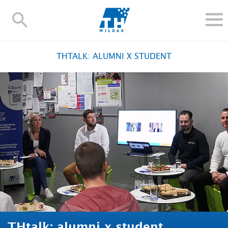
TH-
Wildau
STUDY
THTALK: ALUMNI X STUDENT
RESEARCH AND TRANSFER
ALUMNI
UNIVERSITY
INTERNATIONAL
Contact and directions
Webmail
Moodle
TH Online-Portal
Deutsch
THtalk: alumni x student