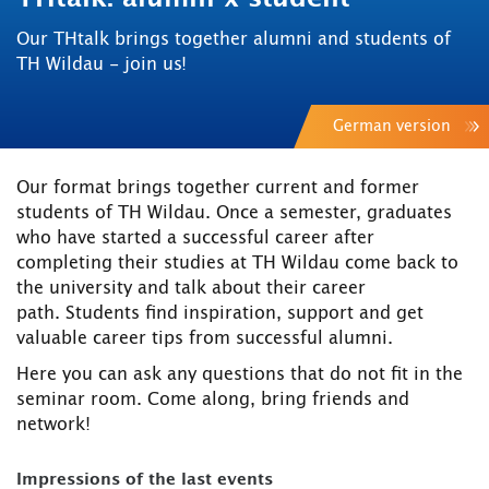
Our THtalk brings together alumni and students of
TH Wildau - join us!
German version
Our format brings together current and former
students of TH Wildau. Once a semester, graduates
who have started a successful career after
completing their studies at TH Wildau come back to
the university and talk about their career
path. Students find inspiration, support and get
valuable career tips from successful alumni.
Here you can ask any questions that do not fit in the
seminar room. Come along, bring friends and
network!
Impressions of the last events