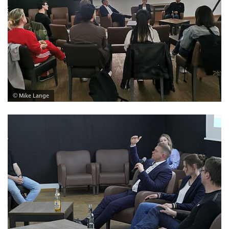
© Mike Lange