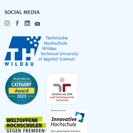
SOCIAL MEDIA