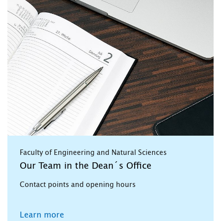
Faculty of Engineering and Natural Sciences
Our Team in the Dean´s Office
Contact points and opening hours
Learn more