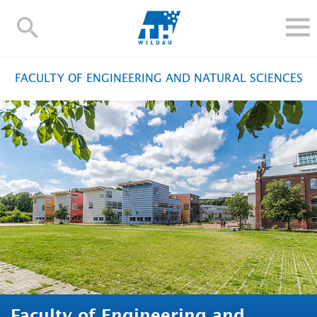
TH-
Wildau
STUDY
FACULTY OF ENGINEERING AND NATURAL SCIENCES
RESEARCH AND TRANSFER
ALUMNI
UNIVERSITY
INTERNATIONAL
Contact and directions
Webmail
Moodle
TH Online-Portal
Deutsch
Faculty of Engineering and