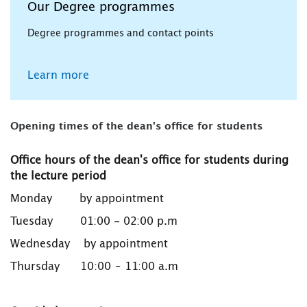
Our Degree programmes
Degree programmes and contact points
Learn more
Opening times of the dean's office for students
Office hours of the dean's office for students during
the lecture period
Monday by appointment
Tuesday 01:00 - 02:00 p.m
Wednesday by appointment
Thursday 10:00 – 11:00 a.m