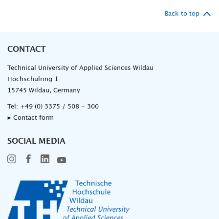
Back to top
CONTACT
Technical University of Applied Sciences Wildau
Hochschulring 1
15745 Wildau, Germany
Tel:
+49 (0) 3375 / 508 - 300
▸ Contact form
SOCIAL MEDIA