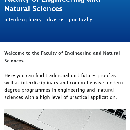
Natural Sciences
interdisciplinary - diverse - practically
Welcome to the Faculty of Engineering and Natural
Sciences
Here you can find traditional und future-proof as
well as interdisciplinary and comprehensive modern
degree programmes in engineering and natural
sciences with a high level of practical application.