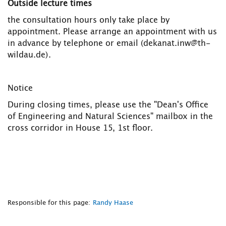
Outside lecture times
the consultation hours only take place by
appointment. Please arrange an appointment with us
in advance by telephone or email (dekanat.inw@th-
wildau.de).
Notice
During closing times, please use the "Dean's Office
of Engineering and Natural Sciences" mailbox in the
cross corridor in House 15, 1st floor.
Responsible for this page:
Randy Haase