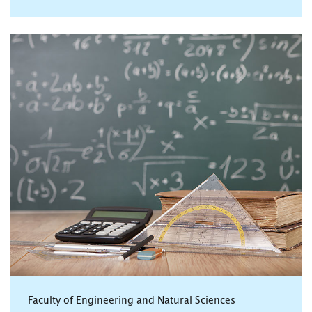
Faculty of Engineering and Natural Sciences