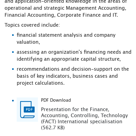
and application-oriented knowledge in the areas of
operational and strategic Management Accounting,
Financial Accounting, Corporate Finance and IT.
Topics covered include:
financial statement analysis and company
valuation,
assessing an organization's financing needs and
identifying an appropriate capital structure,
recommendations and decision-support on the
basis of key indicators, business cases and
project calculations.
PDF Download
Presentation for the Finance,
Accounting, Controlling, Technology
(FACT) International specialisation
(562.7 KB)