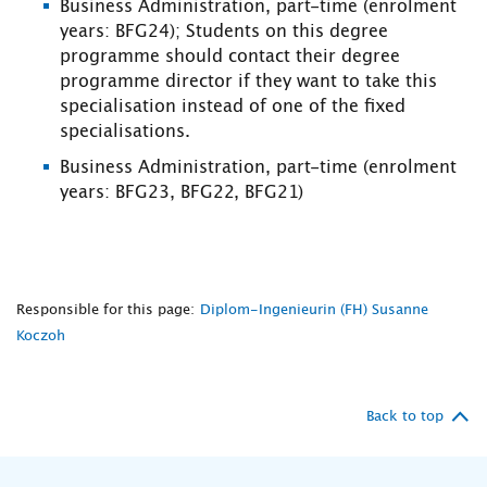
Business Administration, part-time (enrolment
years: BFG24); Students on this degree
programme should contact their degree
programme director if they want to take this
specialisation instead of one of the fixed
specialisations.
Business Administration, part-time (enrolment
years: BFG23, BFG22, BFG21)
Responsible for this page:
Diplom-Ingenieurin (FH) Susanne
Koczoh
Back to top