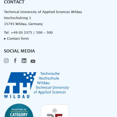
CONTACT
Technical University of Applied Sciences Wildau
Hochschulring 1
15745 Wildau, Germany
Tel:
+49 (0) 3375 / 508 - 300
▸ Contact form
SOCIAL MEDIA