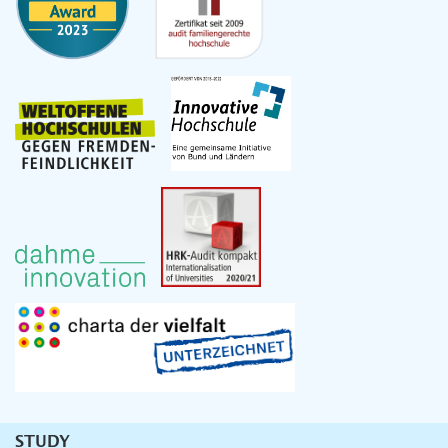
STUDY
Unternavigation