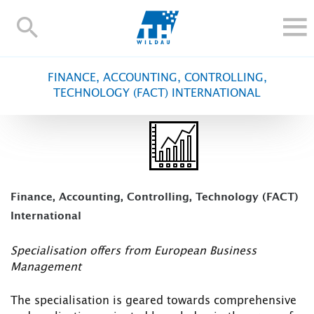
TH-
Wildau
STUDY
FINANCE, ACCOUNTING, CONTROLLING,
RESEARCH AND TRANSFER
TECHNOLOGY (FACT) INTERNATIONAL
ALUMNI
UNIVERSITY
INTERNATIONAL
Contact and directions
Webmail
Moodle
Finance, Accounting, Controlling, Technology (FACT)
TH Online-Portal
Deutsch
International
Specialisation offers from European Business
Management
The specialisation is geared towards comprehensive