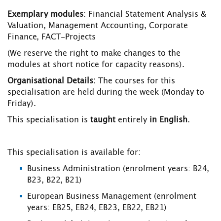
Exemplary modules
: Financial Statement Analysis &
Valuation, Management Accounting, Corporate
Finance, FACT-Projects
(We reserve the right to make changes to the
modules at short notice for capacity reasons).
Organisational Details
:
The courses for this
specialisation are held during the week (Monday to
Friday).
This specialisation is
taught
entirely
in English
.
This specialisation is available for:
Business Administration (enrolment years: B24,
B23, B22, B21)
European Business Management (enrolment
years: EB25, EB24, EB23, EB22, EB21)