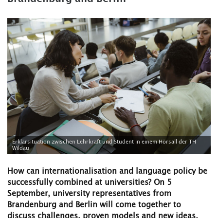
Erklärsituation zwischen Lehrkraft und Student in einem Hörsall der TH
Wildau
How can internationalisation and language policy be
successfully combined at universities? On 5
September, university representatives from
Brandenburg and Berlin will come together to
discuss challenges, proven models and new ideas.