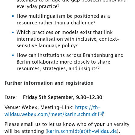
attempts to bridge the gap between policy and
everyday practice?
How multilingualism be positioned as a
resource rather than a challenge?
Which practices or models exist that link
internationalisation with inclusive, context-
sensitive language policy?
How can institutions across Brandenburg and
Berlin collaborate more closely to share
resources, strategies, and insights?
Further information and registration
Date:
Friday 5th September, 9.30-12.30
Venue: Webex, Meeting-Link:
https://th-
wildau.webex.com/meet/karin.schmidt
Please email us to let us know who of your university
will be attending (
karin.schmidt(at)th-wildau.de
).