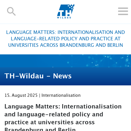
TH-
Wildau
STUDY
LANGUAGE MATTERS: INTERNATIONALISATION AND
RESEARCH AND TRANSFER
LANGUAGE-RELATED POLICY AND PRACTICE AT
UNIVERSITIES ACROSS BRANDENBURG AND BERLIN
ALUMNI
UNIVERSITY
INTERNATIONAL
TH-Wildau - News
Contact and directions
Webmail
Moodle
TH Online-Portal
Deutsch
15. August 2025 | Internationalisation
Language Matters: Internationalisation
and language-related policy and
practice at universities across
Brandenburg and Berlin