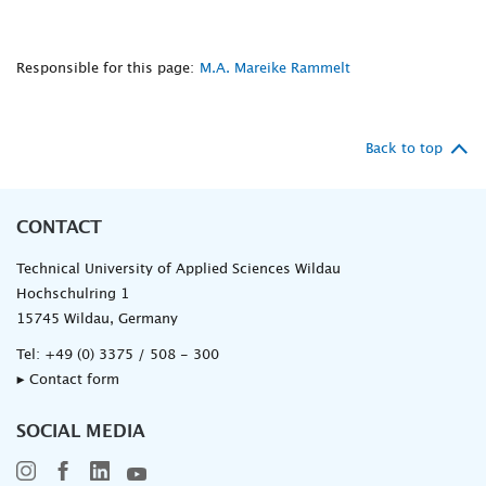
Responsible for this page:
M.A. Mareike Rammelt
Back to top
CONTACT
Technical University of Applied Sciences Wildau
Hochschulring 1
15745 Wildau, Germany
Tel:
+49 (0) 3375 / 508 - 300
▸ Contact form
SOCIAL MEDIA