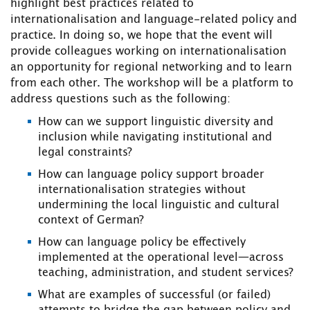
highlight best practices related to
internationalisation and language-related policy and
practice. In doing so, we hope that the event will
provide colleagues working on internationalisation
an opportunity for regional networking and to learn
from each other. The workshop will be a platform to
address questions such as the following:
How can we support linguistic diversity and
inclusion while navigating institutional and
legal constraints?
How can language policy support broader
internationalisation strategies without
undermining the local linguistic and cultural
context of German?
How can language policy be effectively
implemented at the operational level—across
teaching, administration, and student services?
What are examples of successful (or failed)