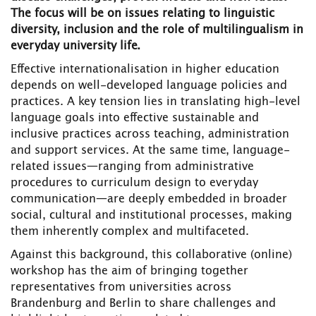
The focus will be on issues relating to linguistic
diversity, inclusion and the role of multilingualism in
everyday university life.
Effective internationalisation in higher education
depends on well-developed language policies and
practices. A key tension lies in translating high-level
language goals into effective sustainable and
inclusive practices across teaching, administration
and support services. At the same time, language-
related issues—ranging from administrative
procedures to curriculum design to everyday
communication—are deeply embedded in broader
social, cultural and institutional processes, making
them inherently complex and multifaceted.
Against this background, this collaborative (online)
workshop has the aim of bringing together
representatives from universities across
Brandenburg and Berlin to share challenges and