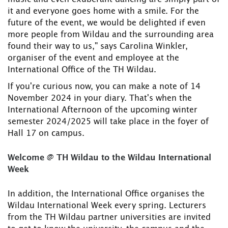
it and everyone goes home with a smile. For the
future of the event, we would be delighted if even
more people from Wildau and the surrounding area
found their way to us," says Carolina Winkler,
organiser of the event and employee at the
International Office of the TH Wildau.
If you're curious now, you can make a note of 14
November 2024 in your diary. That's when the
International Afternoon of the upcoming winter
semester 2024/2025 will take place in the foyer of
Hall 17 on campus.
Welcome @ TH Wildau to the Wildau International
Week
In addition, the International Office organises the
Wildau International Week every spring. Lecturers
from the TH Wildau partner universities are invited