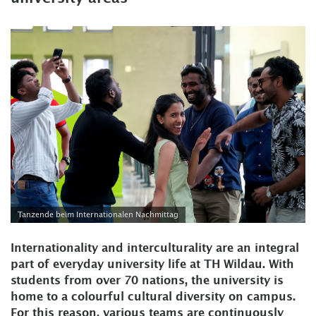
Tanzende beim Internationalen Nachmittag
Internationality and interculturality are an integral
part of everyday university life at TH Wildau. With
students from over 70 nations, the university is
home to a colourful cultural diversity on campus.
For this reason, various teams are continuously