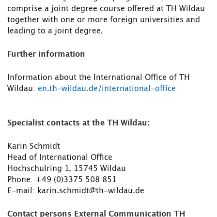
comprise a joint degree course offered at TH Wildau
together with one or more foreign universities and
leading to a joint degree.
Further information
Information about the International Office of TH
Wildau:
en.th-wildau.de/international-office
Specialist contacts at the TH Wildau:
Karin Schmidt
Head of International Office
Hochschulring 1, 15745 Wildau
Phone: +49 (0)3375 508 851
E-mail: karin.schmidt@th-wildau.de
Contact persons External Communication TH