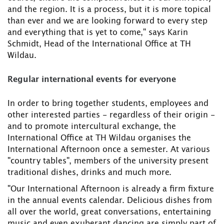
and the region. It is a process, but it is more topical
than ever and we are looking forward to every step
and everything that is yet to come," says Karin
Schmidt, Head of the International Office at TH
Wildau.
Regular international events for everyone
In order to bring together students, employees and
other interested parties - regardless of their origin -
and to promote intercultural exchange, the
International Office at TH Wildau organises the
International Afternoon once a semester. At various
"country tables", members of the university present
traditional dishes, drinks and much more.
"Our International Afternoon is already a firm fixture
in the annual events calendar. Delicious dishes from
all over the world, great conversations, entertaining
music and even exuberant dancing are simply part of