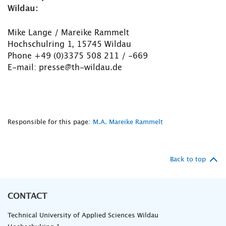
Wildau:
Mike Lange / Mareike Rammelt
Hochschulring 1, 15745 Wildau
Phone +49 (0)3375 508 211 / -669
E-mail: presse@th-wildau.de
Responsible for this page:
M.A. Mareike Rammelt
Back to top
CONTACT
Technical University of Applied Sciences Wildau