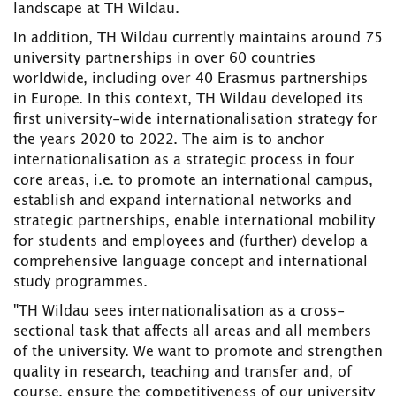
landscape at TH Wildau.
In addition, TH Wildau currently maintains around 75
university partnerships in over 60 countries
worldwide, including over 40 Erasmus partnerships
in Europe. In this context, TH Wildau developed its
first university-wide internationalisation strategy for
the years 2020 to 2022. The aim is to anchor
internationalisation as a strategic process in four
core areas, i.e. to promote an international campus,
establish and expand international networks and
strategic partnerships, enable international mobility
for students and employees and (further) develop a
comprehensive language concept and international
study programmes.
"TH Wildau sees internationalisation as a cross-
sectional task that affects all areas and all members
of the university. We want to promote and strengthen
quality in research, teaching and transfer and, of
course, ensure the competitiveness of our university