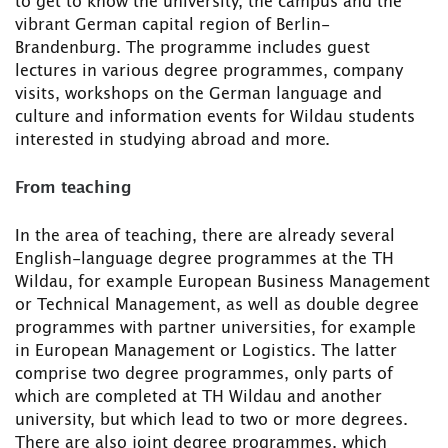
to get to know the university, the campus and the
vibrant German capital region of Berlin-
Brandenburg. The programme includes guest
lectures in various degree programmes, company
visits, workshops on the German language and
culture and information events for Wildau students
interested in studying abroad and more.
From teaching
In the area of teaching, there are already several
English-language degree programmes at the TH
Wildau, for example European Business Management
or Technical Management, as well as double degree
programmes with partner universities, for example
in European Management or Logistics. The latter
comprise two degree programmes, only parts of
which are completed at TH Wildau and another
university, but which lead to two or more degrees.
There are also joint degree programmes, which