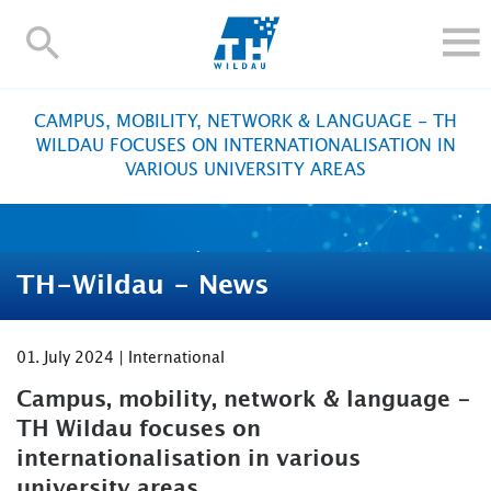
TH-
Wildau
STUDY
CAMPUS, MOBILITY, NETWORK & LANGUAGE - TH
RESEARCH AND TRANSFER
WILDAU FOCUSES ON INTERNATIONALISATION IN
VARIOUS UNIVERSITY AREAS
ALUMNI
UNIVERSITY
INTERNATIONAL
TH-Wildau - News
Contact and directions
Webmail
Moodle
TH Online-Portal
Deutsch
01. July 2024 | International
Campus, mobility, network & language -
TH Wildau focuses on
internationalisation in various
university areas