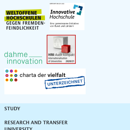
STUDY
Unternavigation
RESEARCH AND TRANSFER
UNIVERSITY