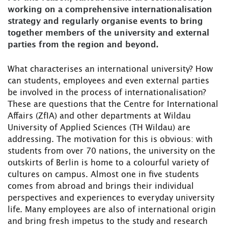
working on a comprehensive internationalisation
strategy and regularly organise events to bring
together members of the university and external
parties from the region and beyond.
What characterises an international university? How
can students, employees and even external parties
be involved in the process of internationalisation?
These are questions that the Centre for International
Affairs (ZfIA) and other departments at Wildau
University of Applied Sciences (TH Wildau) are
addressing. The motivation for this is obvious: with
students from over 70 nations, the university on the
outskirts of Berlin is home to a colourful variety of
cultures on campus. Almost one in five students
comes from abroad and brings their individual
perspectives and experiences to everyday university
life. Many employees are also of international origin
and bring fresh impetus to the study and research