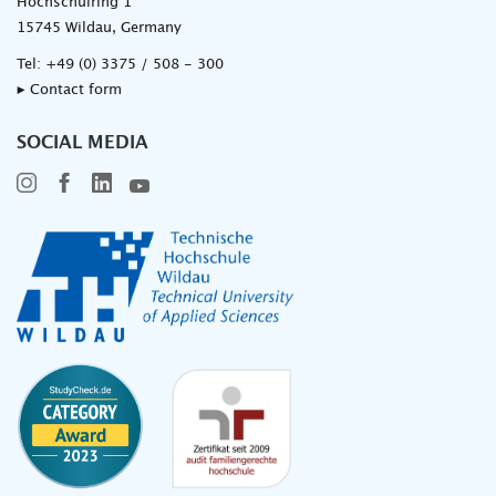
Hochschulring 1
15745 Wildau, Germany
Tel:
+49 (0) 3375 / 508 - 300
▸ Contact form
SOCIAL MEDIA