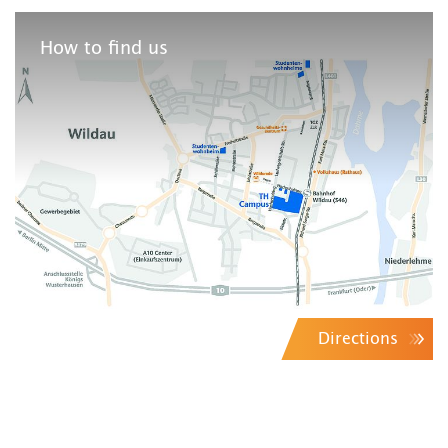
How to find us
Directions