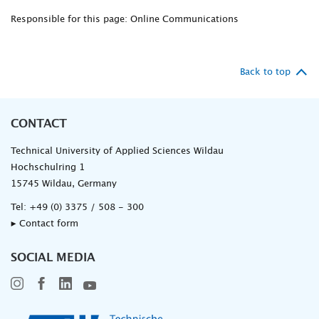
Responsible for this page: Online Communications
Back to top
CONTACT
Technical University of Applied Sciences Wildau
Hochschulring 1
15745 Wildau, Germany
Tel:
+49 (0) 3375 / 508 - 300
▸ Contact form
SOCIAL MEDIA