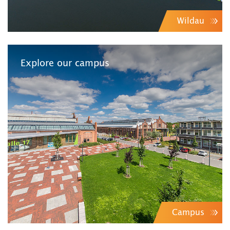
Wildau
Explore our campus
Campus