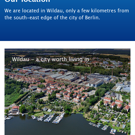
We are located in Wildau, only a few kilometres from
the south-east edge of the city of Berlin.
Wildau - a city worth living in