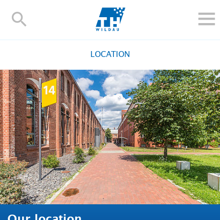
TH-
Wildau
STUDY
LOCATION
RESEARCH AND TRANSFER
ALUMNI
UNIVERSITY
INTERNATIONAL
Contact and directions
Webmail
Moodle
TH Online-Portal
Deutsch
Our location