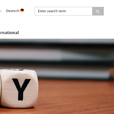
-
Deutsch
ernational