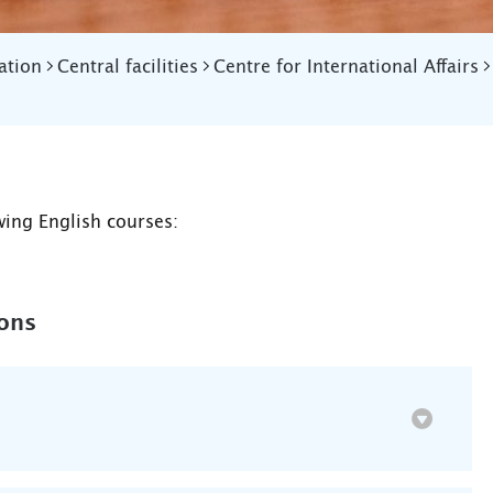
ation
Central facilities
Centre for International Affairs
wing English courses:
ions