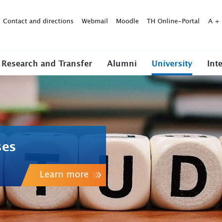
Contact and directions
Webmail
Moodle
TH Online-Portal
A
+
Research and Transfer
Alumni
University
Int
ses
Learn more