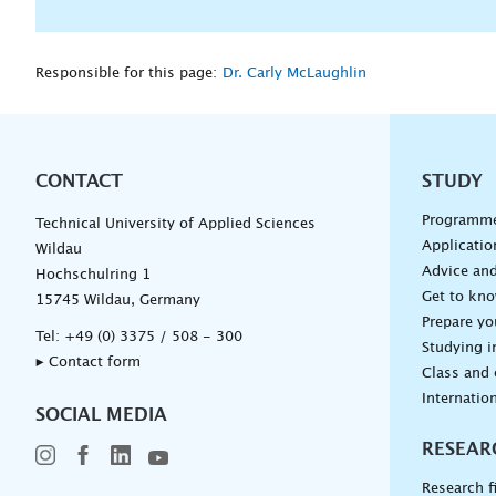
Responsible for this page:
Dr. Carly McLaughlin
CONTACT
Unterna
STUDY
Programm
Technical University of Applied Sciences
Applicatio
Wildau
Advice and
Hochschulring 1
Get to kn
15745 Wildau, Germany
Prepare yo
Tel:
+49 (0) 3375 / 508 - 300
Studying i
▸ Contact form
Class and
Internation
SOCIAL MEDIA
RESEAR
Research f