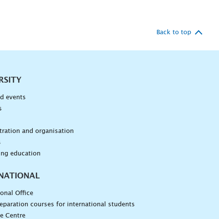
Back to top
RSITY
d events
s
n
ration and organisation
s
ing education
NATIONAL
ional Office
eparation courses for international students
e Centre