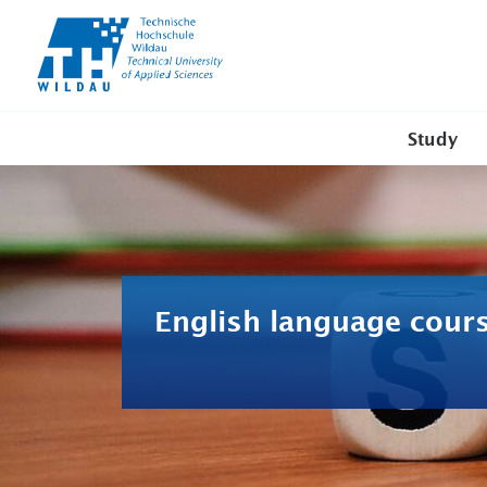
TH-
Wildau
Study
English language cour