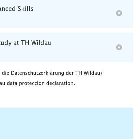
nced Skills
tudy at TH Wildau
 die Datenschutzerklärung der TH Wildau/
au data proteccion declaration
.