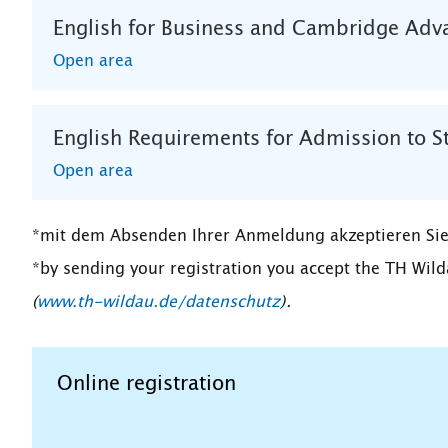
English for Business and Cambridge Adva
Open area
English Requirements for Admission to S
Open area
*mit dem Absenden Ihrer Anmeldung akzeptieren Sie
*by sending your registration you accept the TH Wild
(
www.th-wildau.de/datenschutz
).
Online registration