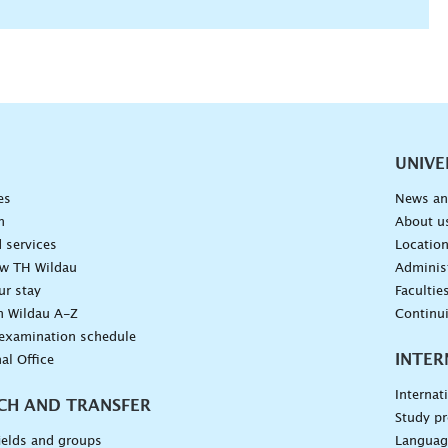
vigation
UNIVE
es
News an
n
About u
 services
Locatio
ow TH Wildau
Administ
ur stay
Facultie
n Wildau A-Z
Continu
 examination schedule
INTER
al Office
Internat
CH AND TRANSFER
Study pr
ields and groups
Languag