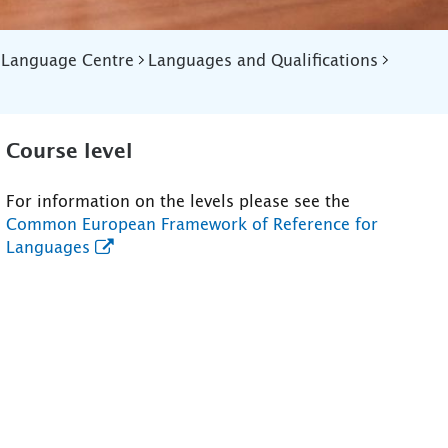
Language Centre
Languages and Qualifications
Course level
For information on the levels please see the
Common European Framework of Reference for
Languages