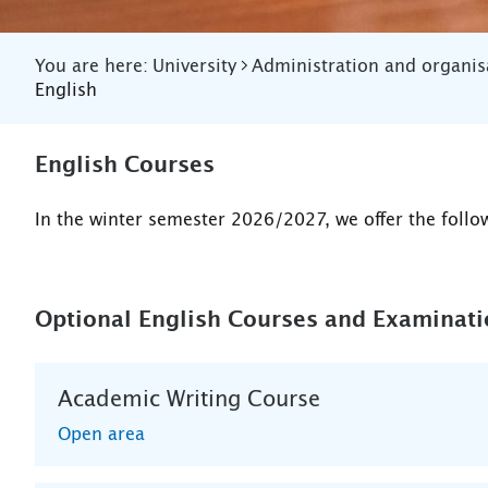
You are here:
University
Administration and organis
English
English Courses
In the winter semester 2026/2027, we offer the follo
Optional English Courses and Examinat
Academic Writing Course
Open area