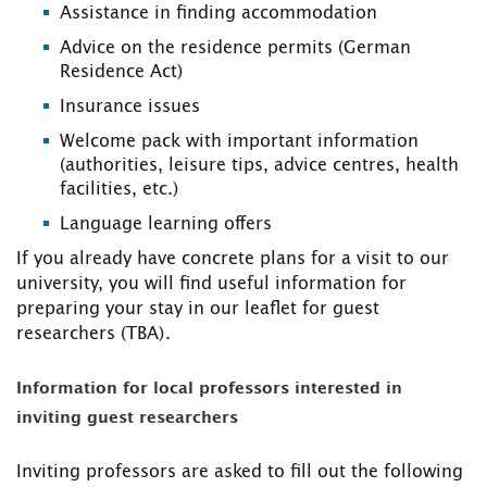
Assistance in finding accommodation
Advice on the residence permits (German
Residence Act)
Insurance issues
Welcome pack with important information
(authorities, leisure tips, advice centres, health
facilities, etc.)
Language learning offers
If you already have concrete plans for a visit to our
university, you will find useful information for
preparing your stay in our leaflet for guest
researchers (TBA).
Information for local professors interested in
inviting guest researchers
Inviting professors are asked to fill out the following