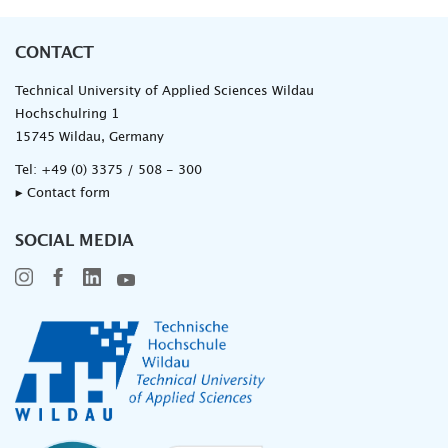
CONTACT
Technical University of Applied Sciences Wildau
Hochschulring 1
15745 Wildau, Germany
Tel:
+49 (0) 3375 / 508 - 300
▸ Contact form
SOCIAL MEDIA