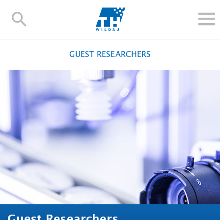
TH-
Wildau
STUDY
GUEST RESEARCHERS
RESEARCH AND TRANSFER
ALUMNI
UNIVERSITY
INTERNATIONAL
Contact and directions
Webmail
Moodle
TH Online-Portal
Deutsch
Guest Researchers