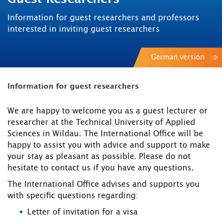
Information for guest researchers and professors
interested in inviting guest researchers
German version
Information for guest researchers
We are happy to welcome you as a guest lecturer or
researcher at the Technical University of Applied
Sciences in Wildau. The International Office will be
happy to assist you with advice and support to make
your stay as pleasant as possible. Please do not
hesitate to contact us if you have any questions.
The International Office advises and supports you
with specific questions regarding:
Letter of invitation for a visa