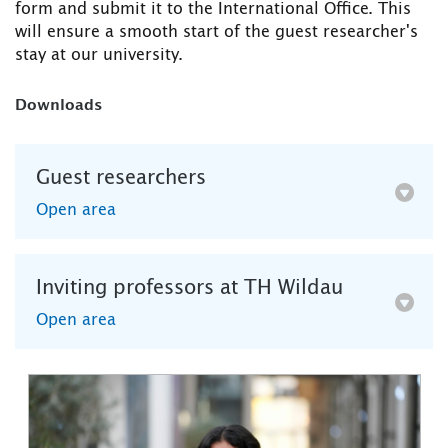
form and submit it to the International Office. This
will ensure a smooth start of the guest researcher's
stay at our university.
Downloads
Guest researchers
Open area
Inviting professors at TH Wildau
Open area