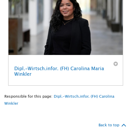
Dipl.-Wirtsch.infor. (FH) Carolina Maria
Winkler
Responsible for this page:
Dipl.-Wirtsch.infor. (FH) Carolina
Winkler
Back to top