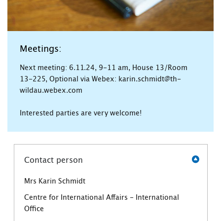
Meetings:
Next meeting: 6.11.24, 9-11 am, House 13/Room
13-225, Optional via Webex: karin.schmidt@th-
wildau.webex.com
Interested parties are very welcome!
Contact person
Mrs Karin Schmidt
Centre for International Affairs - International
Office