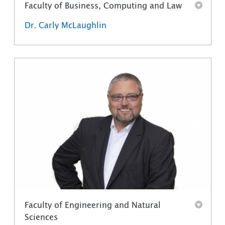
Faculty of Business, Computing and Law
Dr. Carly McLaughlin
Faculty of Engineering and Natural
Sciences