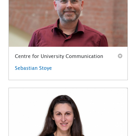
Centre for University Communication
Sebastian Stoye