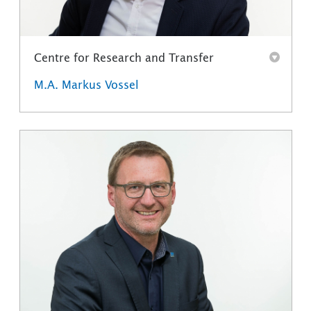
Centre for Research and Transfer
M.A. Markus Vossel