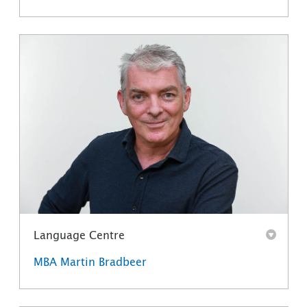
Language Centre
MBA Martin Bradbeer