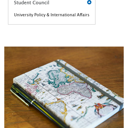
Student Council
University Policy & International Affairs