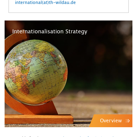
international(at)th-wildau.de
Internationalisation Strategy
Overview