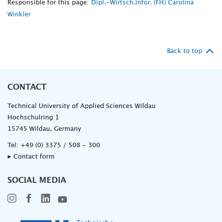
Responsible for this page:
Dipl.-Wirtsch.infor. (FH) Carolina
Winkler
Back to top
CONTACT
Technical University of Applied Sciences Wildau
Hochschulring 1
15745 Wildau, Germany
Tel:
+49 (0) 3375 / 508 - 300
▸ Contact form
SOCIAL MEDIA