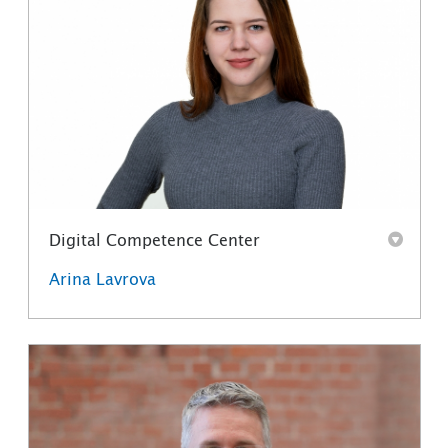
Digital Competence Center
Arina Lavrova