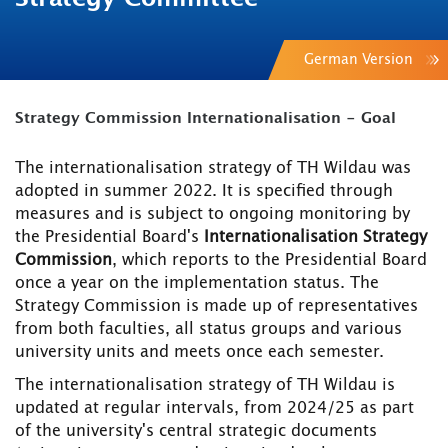
German Version
Strategy Commission Internationalisation - Goal
The internationalisation strategy of TH Wildau was
adopted in summer 2022. It is specified through
measures and is subject to ongoing monitoring by
the Presidential Board's
Internationalisation Strategy
Commission
, which reports to the Presidential Board
once a year on the implementation status. The
Strategy Commission is made up of representatives
from both faculties, all status groups and various
university units and meets once each semester.
The internationalisation strategy of TH Wildau is
updated at regular intervals, from 2024/25 as part
of the university's central strategic documents