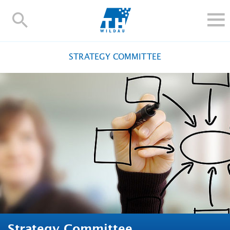
TH-
Wildau
STUDY
STRATEGY COMMITTEE
RESEARCH AND TRANSFER
ALUMNI
UNIVERSITY
INTERNATIONAL
Contact and directions
Webmail
Moodle
TH Online-Portal
Deutsch
Strategy Committee