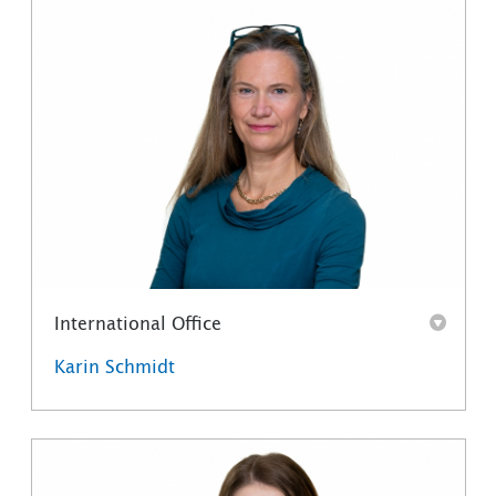
International Office
Karin Schmidt