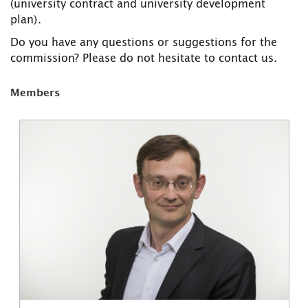
(university contract and university development
plan).
Do you have any questions or suggestions for the
commission? Please do not hesitate to contact us.
Members