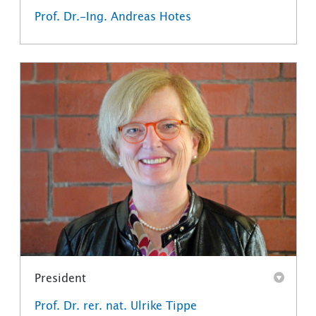
Prof. Dr.-Ing. Andreas Hotes
President
Prof. Dr. rer. nat. Ulrike Tippe