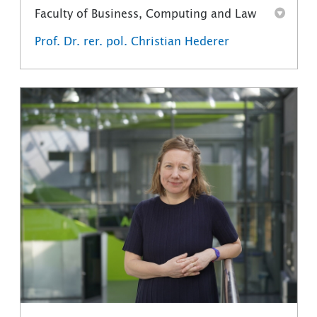
Faculty of Business, Computing and Law
Prof. Dr. rer. pol. Christian Hederer