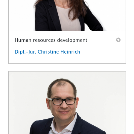
Human resources development
Dipl.-Jur. Christine Heinrich