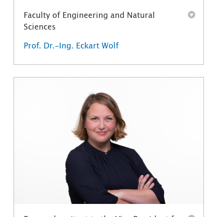
Faculty of Engineering and Natural
Sciences
Prof. Dr.-Ing. Eckart Wolf