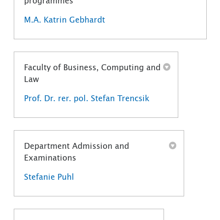
programmes
M.A. Katrin Gebhardt
Faculty of Business, Computing and
Law
Prof. Dr. rer. pol. Stefan Trencsik
Department Admission and
Examinations
Stefanie Puhl