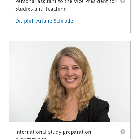
Personal assitant to the Vice President for
Studies and Teaching
Dr. phil. Ariane Schröder
International study preparation