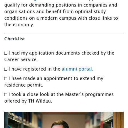
qualify for demanding positions in companies and
organisations and benefit from optimal study
conditions on a modern campus with close links to
the economy.
Checklist
□ I had my application documents checked by the
Career Service.
□ I have registered in the
alumni portal.
□ I have made an appointment to extend my
residence permit.
□ I took a close look at the Master's programmes
offered by TH Wildau.