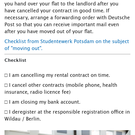
you hand over your flat to the landlord after you
have cancelled your contract in good time. If
necessary, arrange a forwarding order with Deutsche
Post so that you can receive important mail even
after you have moved out of your flat.
Checklist from Studentewerk Potsdam on the subject
of "moving out".
Checklist
□ I am cancelling my rental contract on time.
□ I cancel other contracts (mobile phone, health
insurance, radio licence fee)
□ I am closing my bank account.
□ I deregister at the responsible registration office in
Wildau / Berlin.