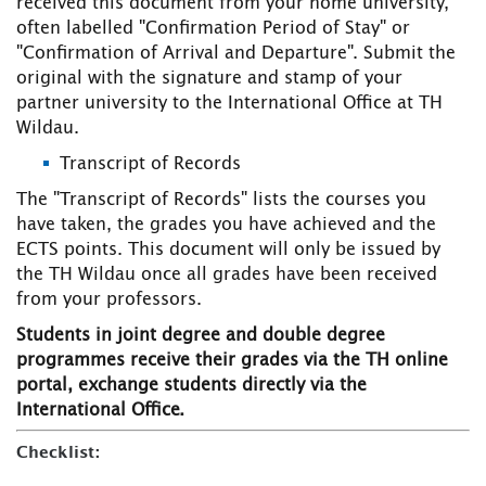
received this document from your home university,
often labelled "Confirmation Period of Stay" or
"Confirmation of Arrival and Departure". Submit the
original with the signature and stamp of your
partner university to the International Office at TH
Wildau.
Transcript of Records
The "Transcript of Records" lists the courses you
have taken, the grades you have achieved and the
ECTS points. This document will only be issued by
the TH Wildau once all grades have been received
from your professors.
Students in joint degree and double degree
programmes receive their grades via the TH online
portal, exchange students directly via the
International Office.
Checklist: