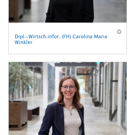
Dipl.-Wirtsch.infor. (FH) Carolina Maria
Winkler