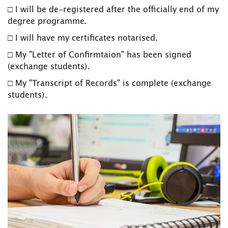
□ I will be de-registered after the officially end of my
degree programme.
□ I will have my certificates notarised.
□ My "Letter of Confirmtaion" has been signed
(exchange students).
□ My "Transcript of Records" is complete (exchange
students).