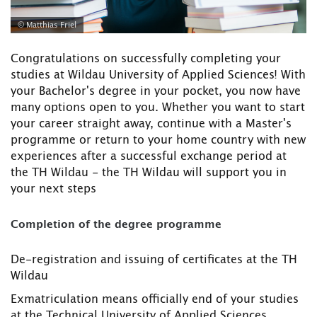
© Matthias Friel
Congratulations on successfully completing your
studies at Wildau University of Applied Sciences! With
your Bachelor's degree in your pocket, you now have
many options open to you. Whether you want to start
your career straight away, continue with a Master's
programme or return to your home country with new
experiences after a successful exchange period at
the TH Wildau - the TH Wildau will support you in
your next steps
Completion of the degree programme
De-registration and issuing of certificates at the TH
Wildau
Exmatriculation means officially end of your studies
at the Technical University of Applied Sciences