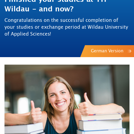
Wildau - and now?
Congratulations on the successful completion of
your studies or exchange period at Wildau University
of Applied Sciences!
German Version