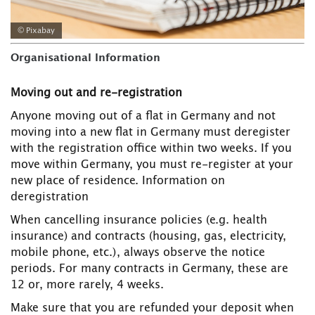
© Pixabay
Organisational Information
Moving out and re-registration
Anyone moving out of a flat in Germany and not
moving into a new flat in Germany must deregister
with the registration office within two weeks. If you
move within Germany, you must re-register at your
new place of residence. Information on
deregistration
When cancelling insurance policies (e.g. health
insurance) and contracts (housing, gas, electricity,
mobile phone, etc.), always observe the notice
periods. For many contracts in Germany, these are
12 or, more rarely, 4 weeks.
Make sure that you are refunded your deposit when