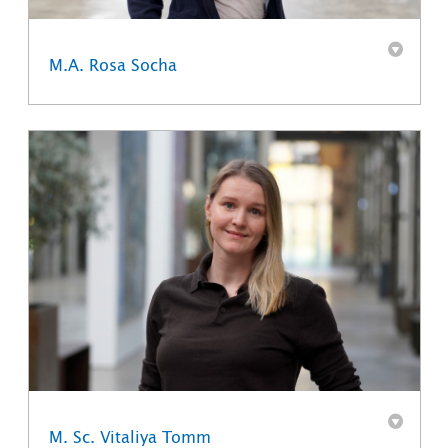
M.A. Rosa Socha
M. Sc. Vitaliya Tomm