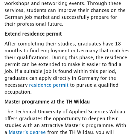
workshops and networking events. Through these
services, students can improve their chances on the
German job market and successfully prepare for
their professional future.
Extend residence permit
After completing their studies, graduates have 18
months to find employment in Germany that matches
their qualifications. During this phase, the residence
permit can be extended to make it easier to find a
job. If a suitable job is found within this period,
graduates can apply directly in Germany for the
necessary
residence permit
to pursue a qualified
occupation.
Master programme at the TH Wildau
The Technical University of Applied Sciences Wildau
offers graduates the opportunity to deepen their
studies with an attractive Master's programme. With
a
Master's degree
from the TH Wildau, you will