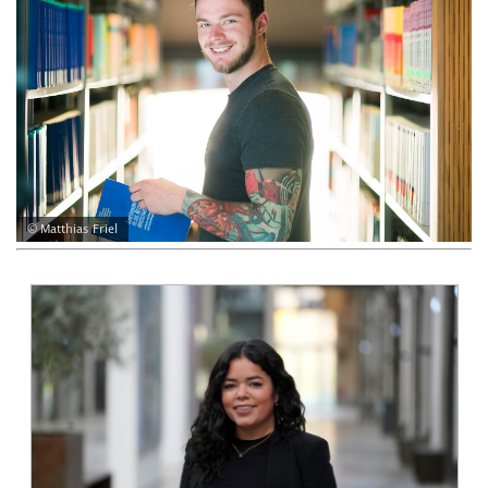
© Matthias Friel