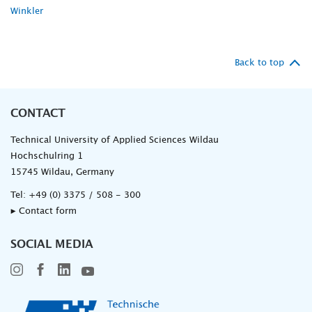
Winkler
Back to top
CONTACT
Technical University of Applied Sciences Wildau
Hochschulring 1
15745 Wildau, Germany
Tel:
+49 (0) 3375 / 508 - 300
▸ Contact form
SOCIAL MEDIA