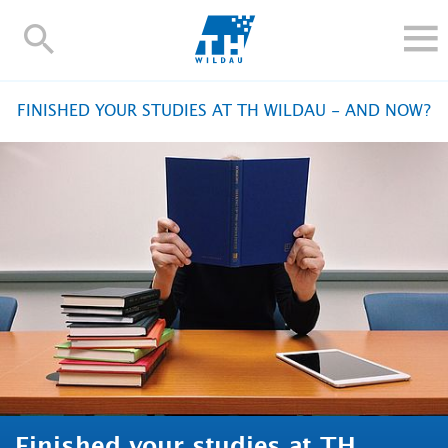
TH-
Wildau
STUDY
FINISHED YOUR STUDIES AT TH WILDAU - AND NOW?
RESEARCH AND TRANSFER
ALUMNI
UNIVERSITY
INTERNATIONAL
Contact and directions
Webmail
Moodle
TH Online-Portal
Deutsch
Finished your studies at TH