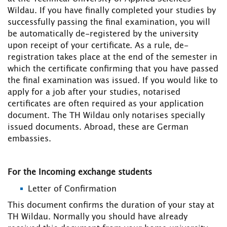
Wildau. If you have finally completed your studies by
successfully passing the final examination, you will
be automatically de-registered by the university
upon receipt of your certificate. As a rule, de-
registration takes place at the end of the semester in
which the certificate confirming that you have passed
the final examination was issued. If you would like to
apply for a job after your studies, notarised
certificates are often required as your application
document. The TH Wildau only notarises specially
issued documents. Abroad, these are German
embassies.
For the Incoming exchange students
Letter of Confirmation
This document confirms the duration of your stay at
TH Wildau. Normally you should have already