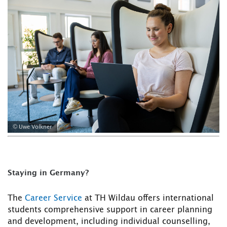
© Uwe Völkner
Staying in Germany?
The
Career Service
at TH Wildau offers international
students comprehensive support in career planning
and development, including individual counselling,