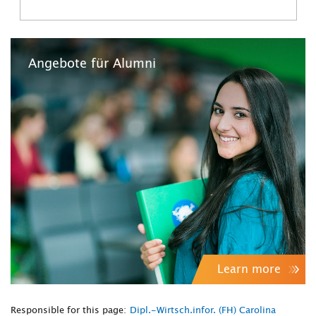
Angebote für Alumni
Learn more
Responsible for this page:
Dipl.-Wirtsch.infor. (FH) Carolina