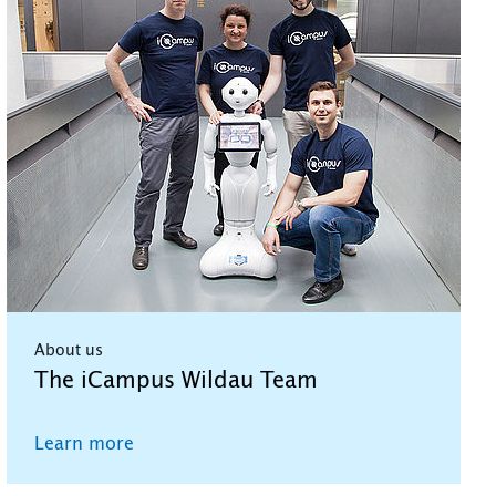
About us
The iCampus Wildau Team
Learn more