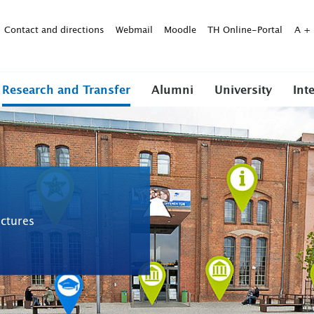
Contact and directions
Webmail
Moodle
TH Online-Portal
A
+
Research and Transfer
Alumni
University
Int
ctures