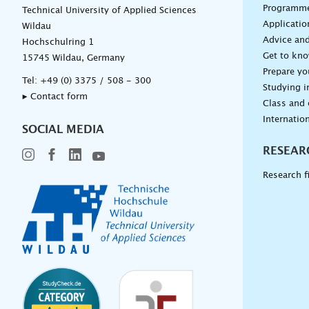
Programm
Technical University of Applied Sciences
Applicatio
Wildau
Advice and
Hochschulring 1
Get to kn
15745 Wildau, Germany
Prepare yo
Tel:
+49 (0) 3375 / 508 - 300
Studying i
▸ Contact form
Class and
Internation
SOCIAL MEDIA
RESEAR
Research f