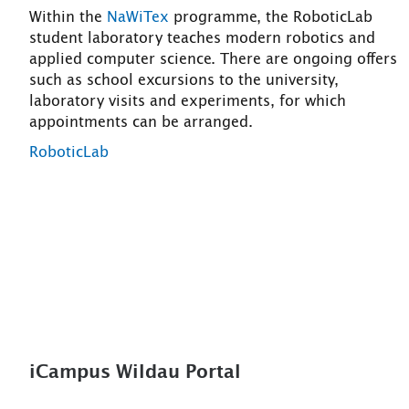
Within the
NaWiTex
programme, the RoboticLab
student laboratory teaches modern robotics and
applied computer science. There are ongoing offers
such as school excursions to the university,
laboratory visits and experiments, for which
appointments can be arranged.
RoboticLab
iCampus Wildau Portal