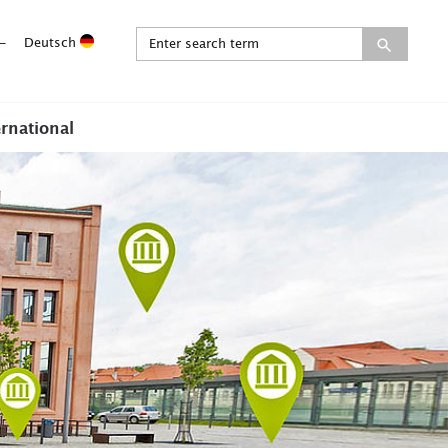
-
Deutsch
ernational