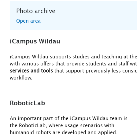
Photo archive
Open area
iCampus Wildau
iCampus Wildau supports studies and teaching at the 
with various offers that provide students and staff wi
services and tools
that support previously less consid
workflow.
RoboticLab
An important part of the iCampus Wildau team is
the RoboticLab, where usage scenarios with
humanoid robots are developed and applied.