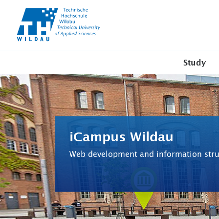
TH-
Wildau
Study
iCampus Wildau
Web development and information stru