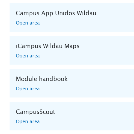
Campus App Unidos Wildau
Open area
iCampus Wildau Maps
Open area
Module handbook
Open area
CampusScout
Open area