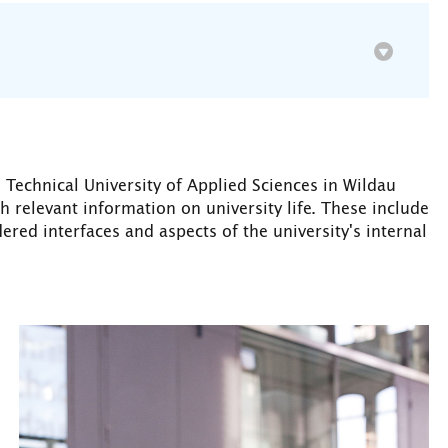
Technical University of Applied Sciences in Wildau
th relevant information on university life. These include
ered interfaces and aspects of the university's internal