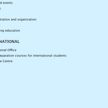
d events
s
n
ration and organisation
s
ing education
NATIONAL
ional Office
eparation courses for international students
e Centre