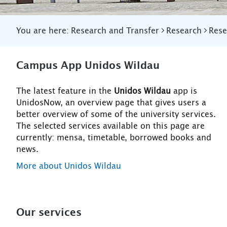
You are here:
Research and Transfer
Research
Rese
Campus App Unidos Wildau
The latest feature in the
Unidos Wildau
app is
UnidosNow, an overview page that gives users a
better overview of some of the university services.
The selected services available on this page are
currently: mensa, timetable, borrowed books and
news.
More about Unidos Wildau
Our services