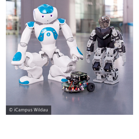
© iCampus Wildau