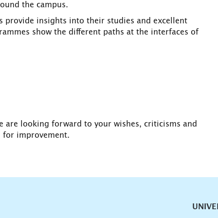
around the campus.
 provide insights into their studies and excellent
rammes show the different paths at the interfaces of
e are looking forward to your wishes, criticisms and
s for improvement.
vigation
UNIVE