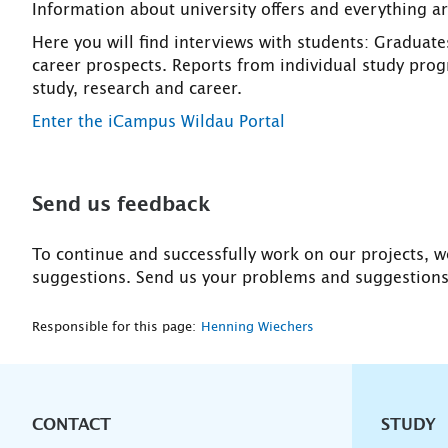
Information about university offers and everything 
Here you will find interviews with students: Graduates
career prospects. Reports from individual study prog
study, research and career.
Enter the iCampus Wildau Portal
Send us feedback
To continue and successfully work on our projects, w
suggestions. Send us your problems and suggestion
Responsible for this page:
Henning Wiechers
CONTACT
Unterna
STUDY