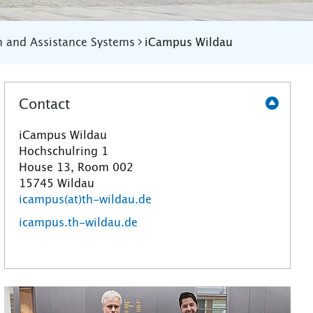
n and Assistance Systems
iCampus Wildau
Contact
iCampus Wildau
Hochschulring 1
House 13, Room 002
15745 Wildau
icampus(at)th-wildau.de
icampus.th-wildau.de