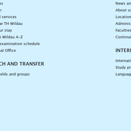
es
News an
n
About u
 services
Locatio
ow TH Wildau
Administ
ur stay
Facultie
n Wildau A-Z
Continu
 examination schedule
INTER
al Office
Internat
CH AND TRANSFER
Study pr
ields and groups
Languag