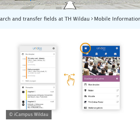
arch and transfer fields at TH Wildau
Mobile Informatio
© iCampus Wildau