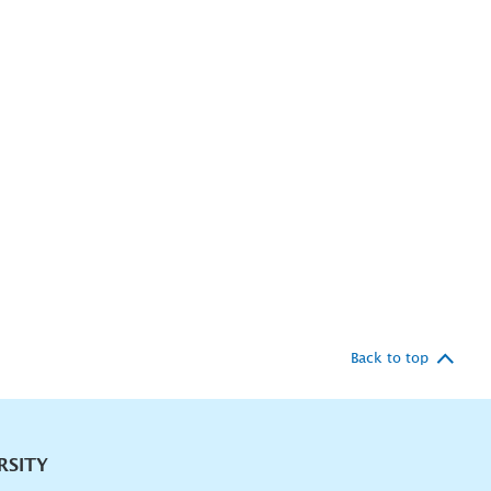
Back to top
RSITY